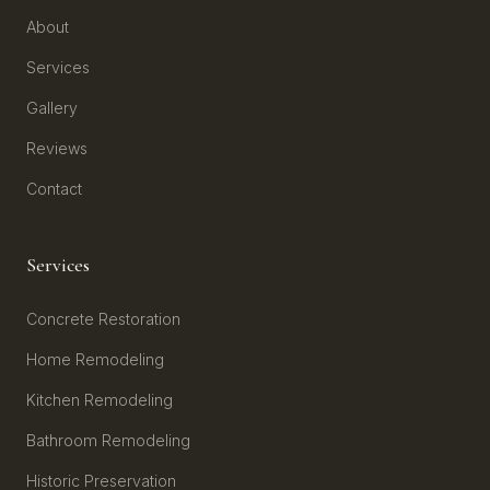
About
Services
Gallery
Reviews
Contact
Services
Concrete Restoration
Home Remodeling
Kitchen Remodeling
Bathroom Remodeling
Historic Preservation