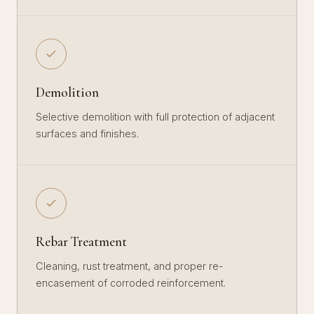
Demolition
Selective demolition with full protection of adjacent
surfaces and finishes.
Rebar Treatment
Cleaning, rust treatment, and proper re-
encasement of corroded reinforcement.