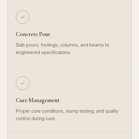
Concrete Pour
Slab pours, footings, columns, and beams to
engineered specifications.
Cure Management
Proper cure conditions, slump testing, and quality
control during cure.