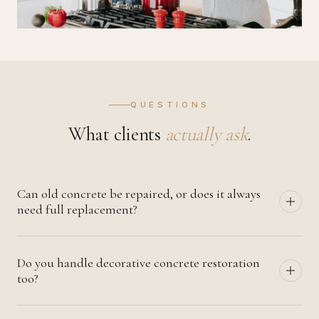
QUESTIONS
What clients
actually ask
.
Can old concrete be repaired, or does it always
need full replacement?
Most concrete can be repaired if the damage is caught
Do you handle decorative concrete restoration
early. Spalling, cracking, surface deterioration, and even
too?
significant settlement can usually be addressed with
proper restoration. Full replacement is reserved for
Yes — stained, polished, stamped, and exposed-