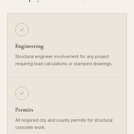
Engineering
Structural engineer involvement for any project
requiring load calculations or stamped drawings.
Permits
All required city and county permits for structural
concrete work.