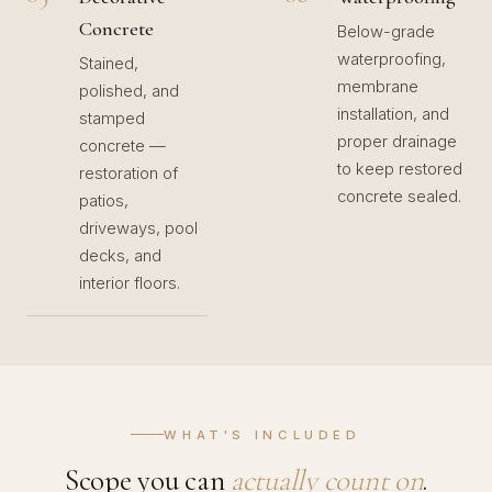
Concrete
Below-grade
waterproofing,
Stained,
membrane
polished, and
installation, and
stamped
proper drainage
concrete —
to keep restored
restoration of
concrete sealed.
patios,
driveways, pool
decks, and
interior floors.
WHAT'S INCLUDED
Scope you can
actually count on
.