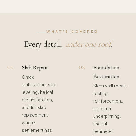
WHAT'S COVERED
Every detail,
under one roof
.
01
02
Slab Repair
Foundation
Restoration
Crack
stabilization, slab
Stem wall repair,
leveling, helical
footing
pier installation,
reinforcement,
and full slab
structural
replacement
underpinning,
where
and full
settlement has
perimeter