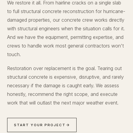
We restore it all. From hairline cracks on a single slab
to full structural concrete reconstruction for hurricane-
damaged properties, our concrete crew works directly
with structural engineers when the situation calls for it.
And we have the equipment, permitting expertise, and
crews to handle work most general contractors won't
touch.
Restoration over replacement is the goal. Tearing out
structural concrete is expensive, disruptive, and rarely
necessary if the damage is caught early. We assess
honestly, recommend the right scope, and execute
work that will outlast the next major weather event.
START YOUR PROJECT