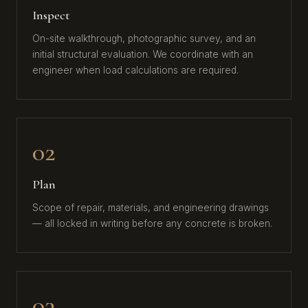
Inspect
On-site walkthrough, photographic survey, and an
initial structural evaluation. We coordinate with an
engineer when load calculations are required.
02
Plan
Scope of repair, materials, and engineering drawings
— all locked in writing before any concrete is broken.
03