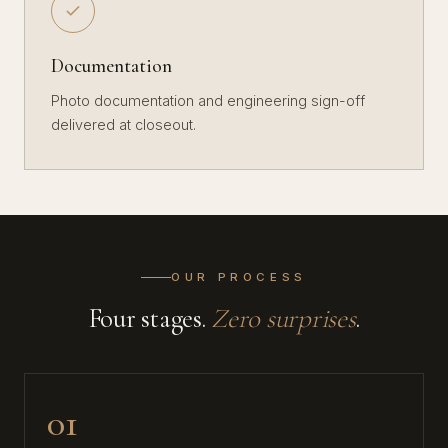
Documentation
Photo documentation and engineering sign-off
delivered at closeout.
OUR PROCESS
Four stages.
Zero surprises
.
01