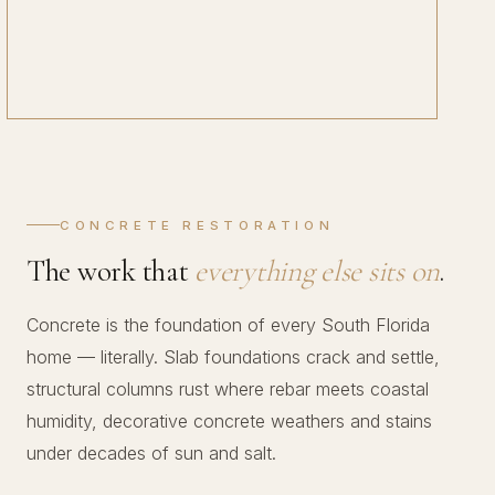
CONCRETE RESTORATION
The work that
everything else sits on
.
Concrete is the foundation of every South Florida
home — literally. Slab foundations crack and settle,
structural columns rust where rebar meets coastal
humidity, decorative concrete weathers and stains
under decades of sun and salt.