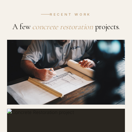
RECENT WORK
A few
concrete restoration
projects.