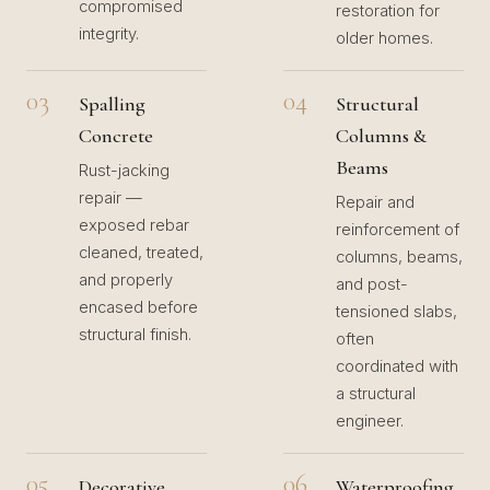
compromised
restoration for
integrity.
older homes.
03
04
Spalling
Structural
Concrete
Columns &
Beams
Rust-jacking
repair —
Repair and
exposed rebar
reinforcement of
cleaned, treated,
columns, beams,
and properly
and post-
encased before
tensioned slabs,
structural finish.
often
coordinated with
a structural
engineer.
05
06
Decorative
Waterproofing