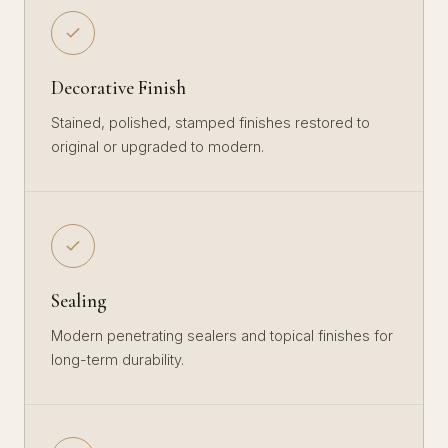
Decorative Finish
Stained, polished, stamped finishes restored to
original or upgraded to modern.
Sealing
Modern penetrating sealers and topical finishes for
long-term durability.