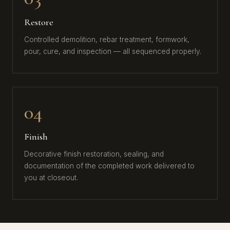
Restore
Controlled demolition, rebar treatment, formwork,
pour, cure, and inspection — all sequenced properly.
04
Finish
Decorative finish restoration, sealing, and
documentation of the completed work delivered to
you at closeout.