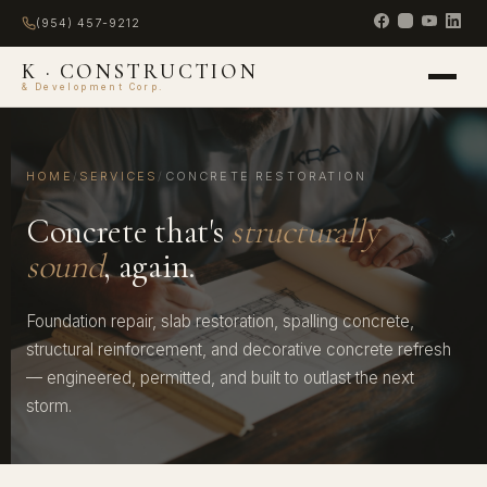
(954) 457-9212
K · CONSTRUCTION
& Development Corp.
HOME
/
SERVICES
/
CONCRETE RESTORATION
Concrete that's
structurally
sound
, again.
Foundation repair, slab restoration, spalling concrete,
structural reinforcement, and decorative concrete refresh
— engineered, permitted, and built to outlast the next
storm.