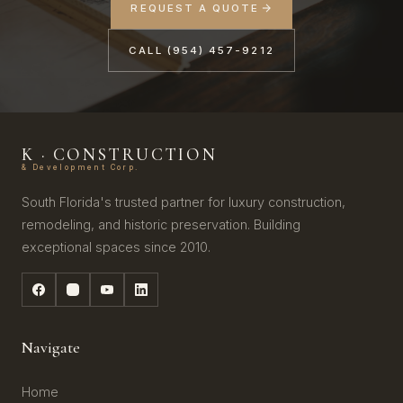
REQUEST A QUOTE
CALL (954) 457-9212
K · CONSTRUCTION
& Development Corp.
South Florida's trusted partner for luxury construction,
remodeling, and historic preservation. Building
exceptional spaces since 2010.
Navigate
Home