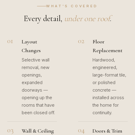
WHAT'S COVERED
Every detail,
under one roof
.
01
02
Layout
Floor
Changes
Replacement
Selective wall
Hardwood,
removal, new
engineered,
openings,
large-format tile,
expanded
or polished
doorways —
concrete —
opening up the
installed across
rooms that have
the home for
been closed off.
continuity.
03
04
Wall & Ceiling
Doors & Trim