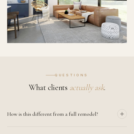
QUESTIONS
What clients
actually ask
.
How is this different from a full remodel?
Interior renovation focuses on finishes, lighting, and