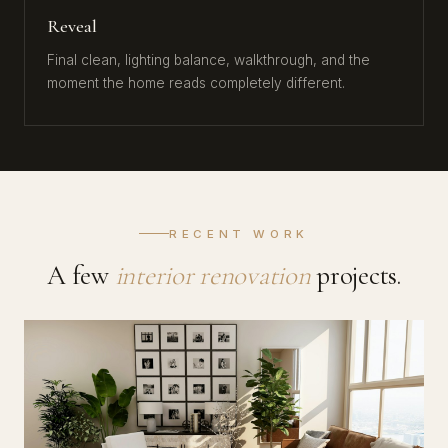
Reveal
Final clean, lighting balance, walkthrough, and the
moment the home reads completely different.
RECENT WORK
A few
interior renovation
projects.