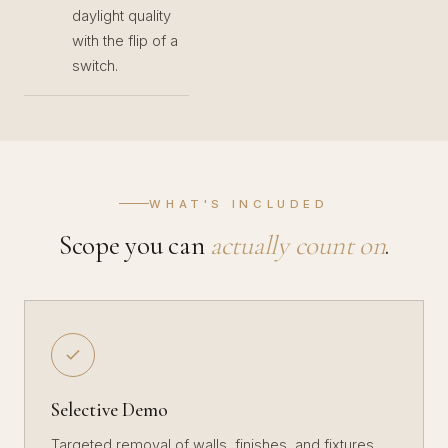
daylight quality
with the flip of a
switch.
WHAT'S INCLUDED
Scope you can
actually count on
.
Selective Demo
Targeted removal of walls, finishes, and fixtures