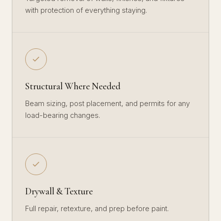
with protection of everything staying.
Structural Where Needed
Beam sizing, post placement, and permits for any
load-bearing changes.
Drywall & Texture
Full repair, retexture, and prep before paint.