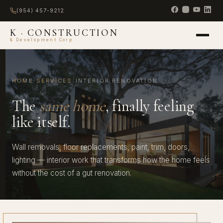
(954) 457-9212
K · CONSTRUCTION
& Development Corp.
HOME
/
SERVICES
/
INTERIOR RENOVATION
The
same home
, finally feeling
like itself.
Wall removals, floor replacements, paint, trim, doors,
lighting — interior work that transforms how the home feels
without the cost of a gut renovation.