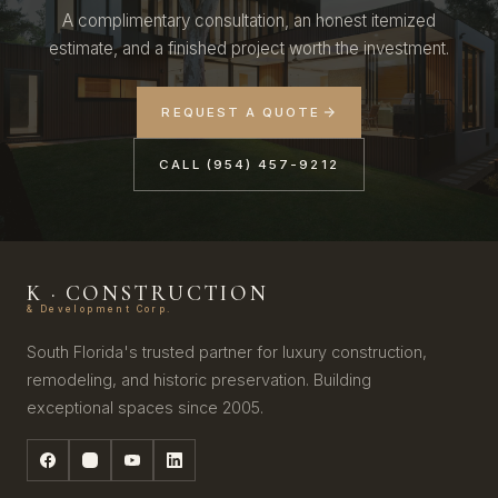
A complimentary consultation, an honest itemized
estimate, and a finished project worth the investment.
REQUEST A QUOTE
CALL (954) 457-9212
K · CONSTRUCTION
& Development Corp.
South Florida's trusted partner for luxury construction,
remodeling, and historic preservation. Building
exceptional spaces since 2005.