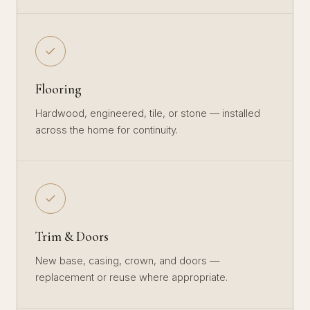
Flooring
Hardwood, engineered, tile, or stone — installed
across the home for continuity.
Trim & Doors
New base, casing, crown, and doors —
replacement or reuse where appropriate.