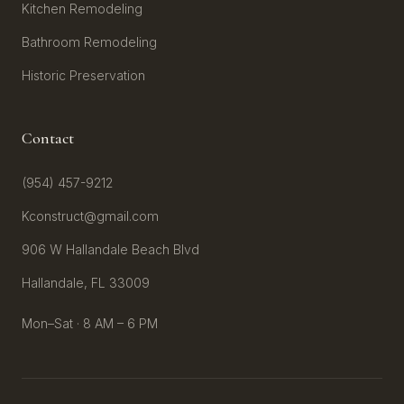
Kitchen Remodeling
Bathroom Remodeling
Historic Preservation
Contact
(954) 457-9212
Kconstruct@gmail.com
906 W Hallandale Beach Blvd
Hallandale, FL 33009
Mon–Sat · 8 AM – 6 PM