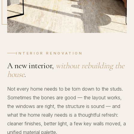
INTERIOR RENOVATION
A new interior,
without rebuilding the
house
.
Not every home needs to be torn down to the studs.
Sometimes the bones are good — the layout works,
the windows are right, the structure is sound — and
what the home really needs is a thoughtful refresh:
cleaner finishes, better light, a few key walls moved, a
unified material palette.