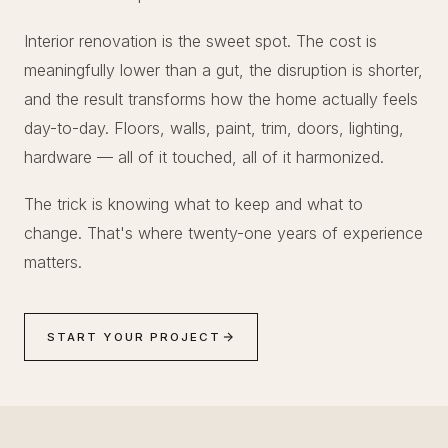
Interior renovation is the sweet spot. The cost is
meaningfully lower than a gut, the disruption is shorter,
and the result transforms how the home actually feels
day-to-day. Floors, walls, paint, trim, doors, lighting,
hardware — all of it touched, all of it harmonized.
The trick is knowing what to keep and what to
change. That's where twenty-one years of experience
matters.
START YOUR PROJECT