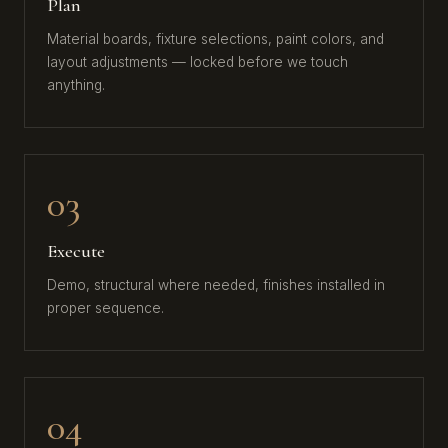
Plan
Material boards, fixture selections, paint colors, and
layout adjustments — locked before we touch
anything.
03
Execute
Demo, structural where needed, finishes installed in
proper sequence.
04