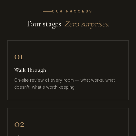
OUR PROCESS
Four stages.
Zero surprises
.
01
Walk Through
On-site review of every room — what works, what
doesn't, what's worth keeping.
02