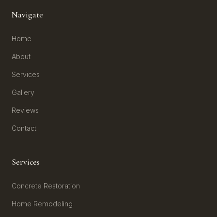
Navigate
Home
About
Services
Gallery
Reviews
Contact
Services
Concrete Restoration
Home Remodeling