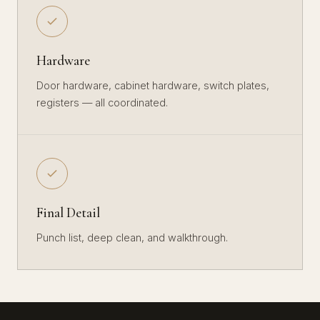
Hardware
Door hardware, cabinet hardware, switch plates,
registers — all coordinated.
Final Detail
Punch list, deep clean, and walkthrough.