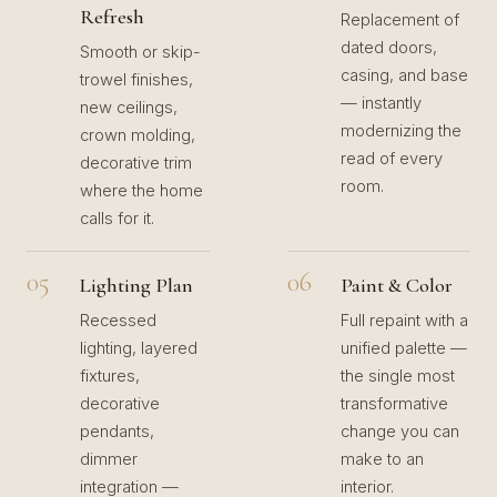
Refresh
Replacement of
dated doors,
Smooth or skip-
casing, and base
trowel finishes,
— instantly
new ceilings,
modernizing the
crown molding,
read of every
decorative trim
room.
where the home
calls for it.
05
06
Lighting Plan
Paint & Color
Recessed
Full repaint with a
lighting, layered
unified palette —
fixtures,
the single most
decorative
transformative
pendants,
change you can
dimmer
make to an
integration —
interior.