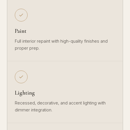
Paint
Full interior repaint with high-quality finishes and
proper prep.
Lighting
Recessed, decorative, and accent lighting with
dimmer integration.